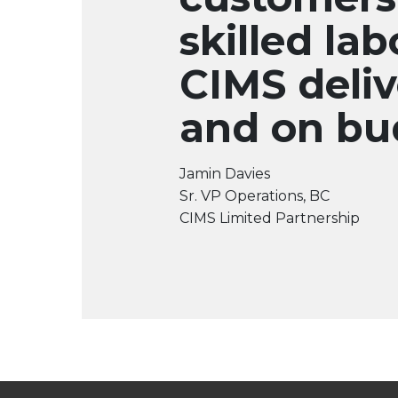
skilled lab
CIMS deliv
and on bu
Jamin Davies
Sr. VP Operations, BC
CIMS Limited Partnership