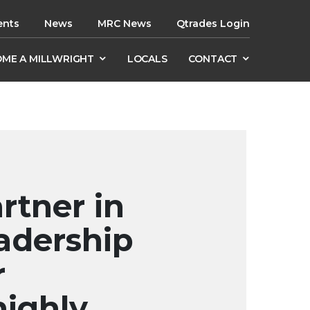
ents
News
MRC News
Qtrades Login
ME A MILLWRIGHT
LOCALS
CONTACT
rtner in
adership
r
highly