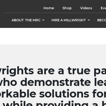
Home
Shop
Videos
Ev
ABOUT THE MRC
HIRE A MILLWRIGHT
BECO
rights are a true pa
who demonstrate le
rkable solutions fo
while providing a 