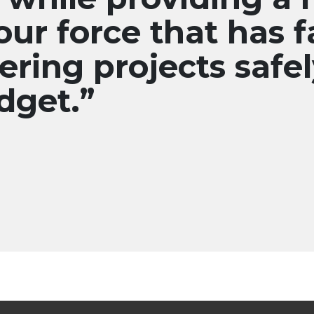
our force that has f
ering projects safel
dget.”