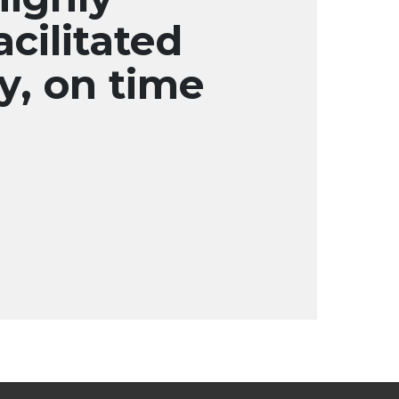
acilitated
y, on time