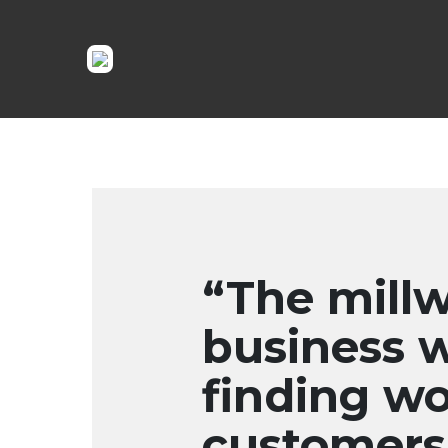
“The millw
business 
finding wo
customers 