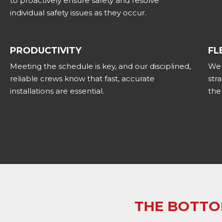
to proactively ensure safety and resolve
individual safety issues as they occur.
PRODUCTIVITY
FL
Meeting the schedule is key, and our disciplined,
We 
reliable crews know that fast, accurate
str
installations are essential.
the
THE BOTTO