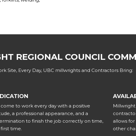
GHT REGIONAL COUNCIL COM
k Site, Every Day, UBC millwrights and Contractors Bring:
DICATION
AVAILAB
come to work every day with a positive
Millwrigh
itude, a professional appearance, and a
contractor
ermination to finish the job correctly on time,
allows fo
first time.
other cha