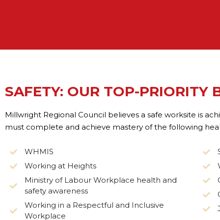
SAFETY: OUR TOP-PRIORITY 
Millwright Regional Council believes a safe worksite is a
must complete and achieve mastery of the following healt
WHMIS
Working at Heights
Ministry of Labour Workplace health and
safety awareness
Working in a Respectful and Inclusive
Workplace