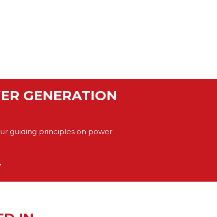
WER GENERATION
our guiding principles on power