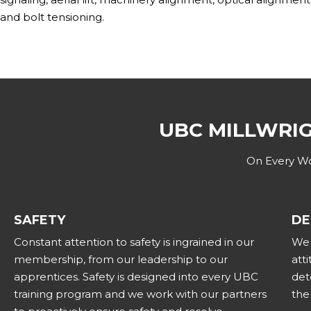
and bolt tensioning.
UBC MILLWRI
On Every Wor
SAFETY
DE
Constant attention to safety is ingrained in our
We 
membership, from our leadership to our
att
apprentices. Safety is designed into every UBC
det
training program and we work with our partners
the 