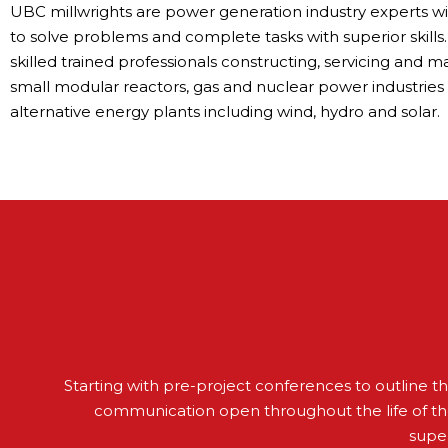
UBC millwrights are power generation industry experts w
to solve problems and complete tasks with superior skills.
skilled trained professionals constructing, servicing and m
small modular reactors, gas and nuclear power industries
alternative energy plants including wind, hydro and solar.
Starting with pre-project conferences to outline 
communication open throughout the life of th
super