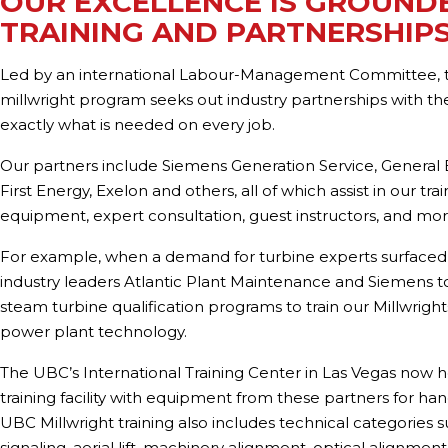
OUR EXCELLENCE IS GROUNDE
TRAINING AND PARTNERSHIP
Led by an international Labour-Management Committee,
millwright program seeks out industry partnerships with the
exactly what is needed on every job.
Our partners include Siemens Generation Service, General E
First Energy, Exelon and others, all of which assist in our tra
equipment, expert consultation, guest instructors, and mor
For example, when a demand for turbine experts surfaced
industry leaders Atlantic Plant Maintenance and Siemens 
steam turbine qualification programs to train our Millwrigh
power plant technology.
The UBC’s International Training Center in Las Vegas now h
training facility with equipment from these partners for han
UBC Millwright training also includes technical categories s
signaling, aerial lift, machinery alignment, optical alignment, 