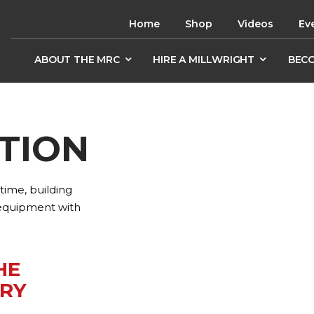
Home
Shop
Videos
Ev
ABOUT THE MRC
HIRE A MILLWRIGHT
BECO
TION
ime, building
 equipment with
HE
RY