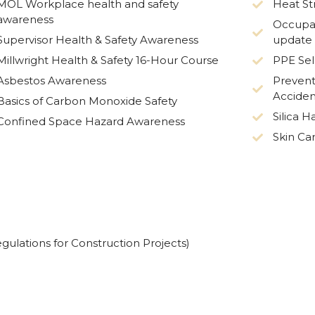
MOL Workplace health and safety
Heat St
awareness
Occupat
Supervisor Health & Safety Awareness
update
Millwright Health & Safety 16-Hour Course
PPE Sel
Asbestos Awareness
Prevent
Acciden
Basics of Carbon Monoxide Safety
Silica 
Confined Space Hazard Awareness
Skin Ca
gulations for Construction Projects)