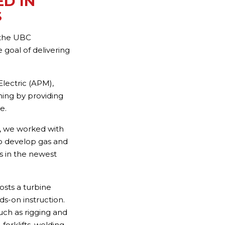
D IN
S
 the UBC
 goal of delivering
lectric (APM),
ining by providing
e.
, we worked with
to develop gas and
ts in the newest
osts a turbine
ds-on instruction.
uch as rigging and
forklifts, welding,