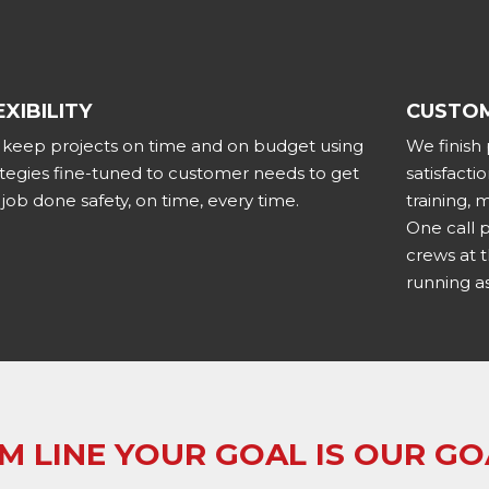
EXIBILITY
CUSTOM
keep projects on time and on budget using
We finish
ategies fine-tuned to customer needs to get
satisfact
 job done safety, on time, every time.
training,
One call 
crews at 
running as
M LINE YOUR GOAL IS OUR GO