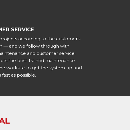
ER SERVICE
 projects according to the customer’s
ion — and we follow through with
 maintenance and customer service.
puts the best-trained maintenance
the worksite to get the system up and
 fast as possible.
AL