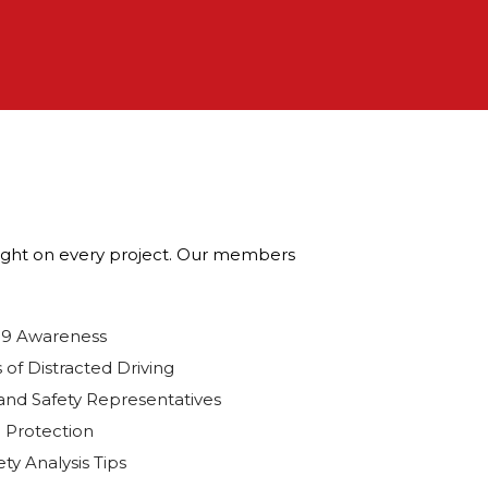
wright on every project. Our members
19 Awareness
 of Distracted Driving
and Safety Representatives
 Protection
ty Analysis Tips