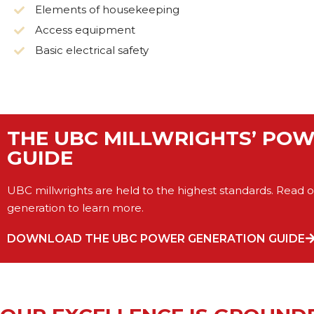
Elements of housekeeping
Access equipment
Basic electrical safety
THE UBC MILLWRIGHTS’ PO
GUIDE
UBC millwrights are held to the highest standards. Read 
generation to learn more.
DOWNLOAD THE UBC POWER GENERATION GUIDE