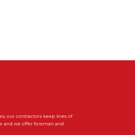
s, our contractors keep lines of
ve and we offer foreman and