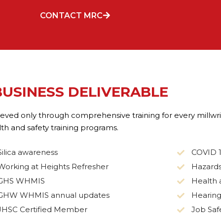
CONTACT MRC
BUSINESS DELIVERABLE
chieved only through comprehensive training for every mill
h and safety training programs.
Silica awareness
COVID 
Working at Heights Refresher
Hazards
GHS WHMIS
Health 
GHW WHMIS annual updates
Hearing
JHSC Certified Member
Job Safe