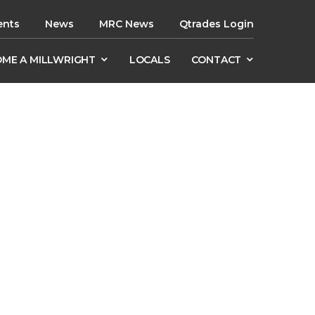
ents
News
MRC News
Qtrades Login
ME A MILLWRIGHT
LOCALS
CONTACT