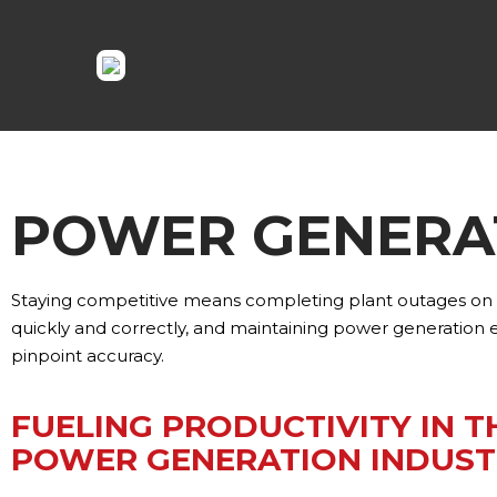
POWER GENERA
Staying competitive means completing plant outages on t
quickly and correctly, and maintaining power generation
pinpoint accuracy.
FUELING PRODUCTIVITY IN T
POWER GENERATION INDUST