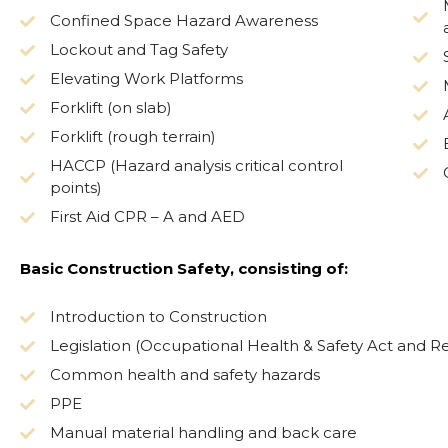
Confined Space Hazard Awareness
Lockout and Tag Safety
Elevating Work Platforms
Forklift (on slab)
Forklift (rough terrain)
HACCP (Hazard analysis critical control
points)
First Aid CPR – A and AED
Basic Construction Safety, consisting of:
Introduction to Construction
Legislation (Occupational Health & Safety Act and Re
Common health and safety hazards
PPE
Manual material handling and back care