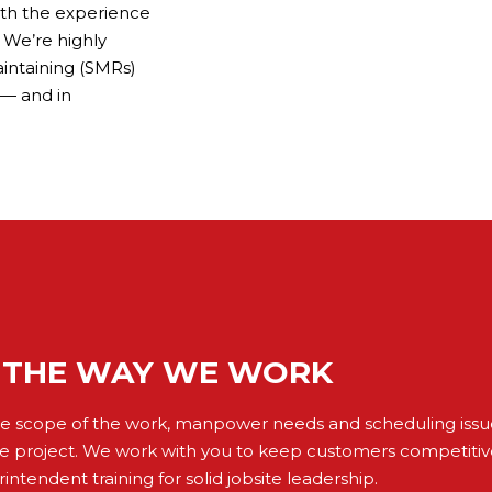
ith the experience
 We’re highly
aintaining (SMRs)
 — and in
THE WAY WE WORK
the scope of the work, manpower needs and scheduling issue
e project. We work with you to keep customers competiti
intendent training for solid jobsite leadership.