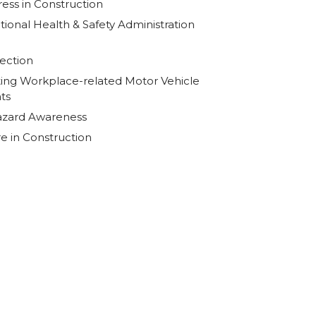
ress in Construction
ional Health & Safety Administration
ection
ing Workplace-related Motor Vehicle
ts
Hazard Awareness
re in Construction