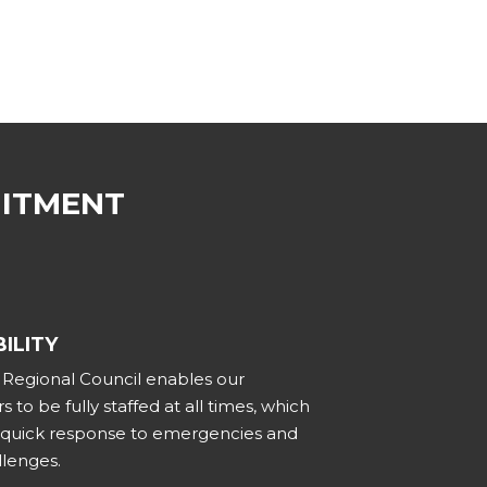
MITMENT
ILITY
t Regional Council enables our
s to be fully staffed at all times, which
r quick response to emergencies and
llenges.