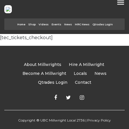
Home
Shop
Videos
Events
News
MRC News
Qtrades Login
[tec_tickets_checkout]
About Millwrights
Hire A Millwright
Become A Millwright
Locals
News
Qtrades Login
Contact
Copyright ® UBC Millwright Local 2736 |
Privacy Policy