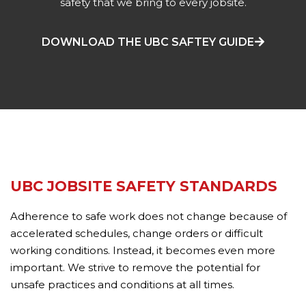
safety that we bring to every jobsite.
DOWNLOAD THE UBC SAFTEY GUIDE
UBC JOBSITE SAFETY STANDARDS
Adherence to safe work does not change because of
accelerated schedules, change orders or difficult
working conditions. Instead, it becomes even more
important. We strive to remove the potential for
unsafe practices and conditions at all times.