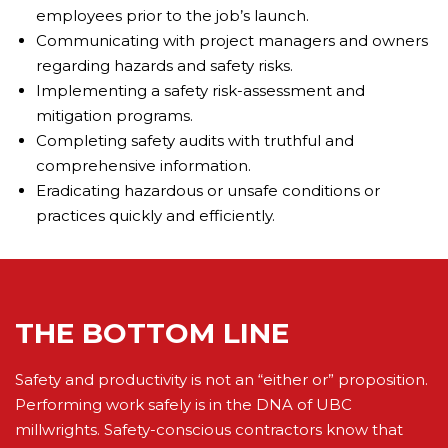
employees prior to the job’s launch.
Communicating with project managers and owners
regarding hazards and safety risks.
Implementing a safety risk-assessment and
mitigation programs.
Completing safety audits with truthful and
comprehensive information.
Eradicating hazardous or unsafe conditions or
practices quickly and efficiently.
THE BOTTOM LINE
Safety and productivity is not an “either or” proposition.
Performing work safely is in the DNA of UBC
millwrights. Safety-conscious contractors know that