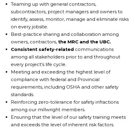
Teaming up with general contractors,
subcontractors, project managers and owners to
identify, assess, monitor, manage and eliminate risks
on every jobsite.
Best-practice sharing and collaboration among
owners, contractors,
the MRC and the UBC.
Consistent safety-related
communications
among all stakeholders prior to and throughout
every project’s life cycle.
Meeting and exceeding the highest level of
compliance with federal and Provincial
requirements, including OSHA and other safety
standards.
Reinforcing zero-tolerance for safety infractions
among our millwright members.
Ensuring that the level of our safety training meets
and exceeds the level of inherent risk factors.