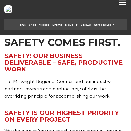
Home
Shop
Videos
Events
News
MRC News
Qtrades Login
SAFETY COMES FIRST.
SAFETY: OUR BUSINESS
DELIVERABLE – SAFE, PRODUCTIVE
WORK
For Millwright Regional Council and our industry
partners, owners and contractors, safety is the
overriding principle for accomplishing our work.
SAFETY IS OUR HIGHEST PRIORITY
ON EVERY PROJECT
We develop safety partnerships with contractors and