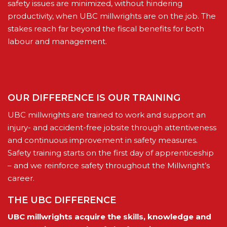
safety issues are minimized, without hindering
productivity, when UBC millwrights are on the job. The
stakes reach far beyond the fiscal benefits for both
labour and management.
OUR DIFFERENCE IS OUR TRAINING
UBC millwrights are trained to work and support an
injury- and accident-free jobsite through attentiveness
and continuous improvement in safety measures.
Safety training starts on the first day of apprenticeship
– and we reinforce safety throughout the Millwright’s
career.
THE UBC DIFFERENCE
UBC millwrights acquire the skills, knowledge and