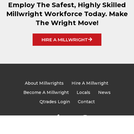
Employ The Safest, Highly Skilled
Millwright Workforce Today. Make
The Wright Move!
HIRE A MILLWRIGHT
About Millwrights
Hire A Millwright
Become A Millwright
Locals
News
Qtrades Login
Contact