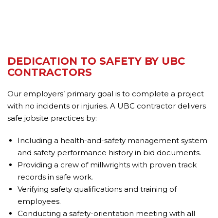
DEDICATION TO SAFETY BY UBC
CONTRACTORS
Our employers’ primary goal is to complete a project
with no incidents or injuries. A UBC contractor delivers
safe jobsite practices by:
Including a health-and-safety management system
and safety performance history in bid documents.
Providing a crew of millwrights with proven track
records in safe work.
Verifying safety qualifications and training of
employees.
Conducting a safety-orientation meeting with all