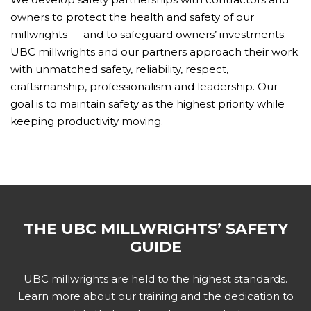
owners to protect the health and safety of our
millwrights — and to safeguard owners’ investments.
UBC millwrights and our partners approach their work
with unmatched safety, reliability, respect,
craftsmanship, professionalism and leadership. Our
goal is to maintain safety as the highest priority while
keeping productivity moving.
THE UBC MILLWRIGHTS’ SAFETY
GUIDE
UBC millwrights are held to the highest standards.
Learn more about our training and the dedication to