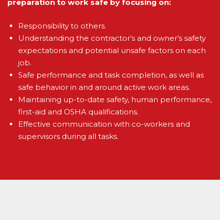
preparation to work safe by focusing on:
Responsibility to others.
Understanding the contractor’s and owner’s safety
expectations and potential unsafe factors on each
job.
Safe performance and task completion, as well as
safe behavior in and around active work areas.
Maintaining up-to-date safety, human performance,
first-aid and OSHA qualifications.
Effective communication with co-workers and
supervisors during all tasks.